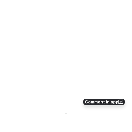
Comment in app