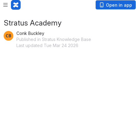
Open in app
Stratus Academy
Conk Buckley
Published in Stratus Knowledge Base
Last updated Tue Mar 24 2026